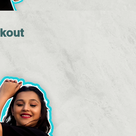
rkout