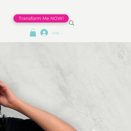
Transform Me NOW!
Log In