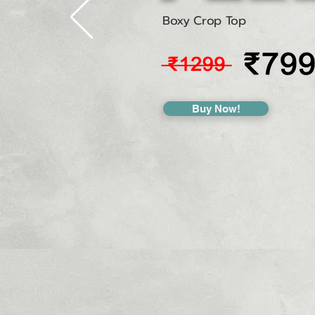
Boxy Crop Top
Buy Now!