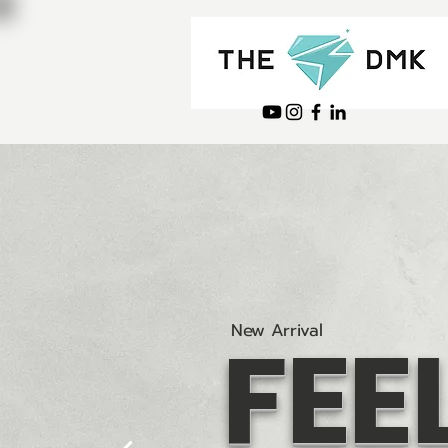
FEE
New Arrival