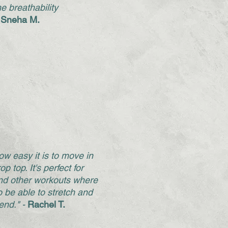
he breathability
 Sneha M.
how easy it is to move in
op top. It's perfect for
d other workouts where
o be able to stretch and
end." -
Rachel T.