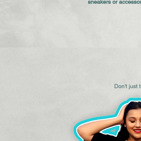
sneakers or accessor
Don't just