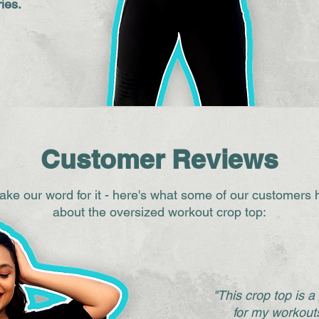
ies.
Customer Reviews
 take our word for it - here's what some of our customers 
about the oversized workout crop top:
"This crop top is 
for my workouts