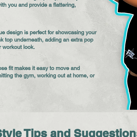
ith you and provide a flattering,
que design is perfect for showcasing your
ank top underneath, adding an extra pop
r workout look.
se fit makes it easy to move and
itting the gym, working out at home, or
Style Tips and Suggestion