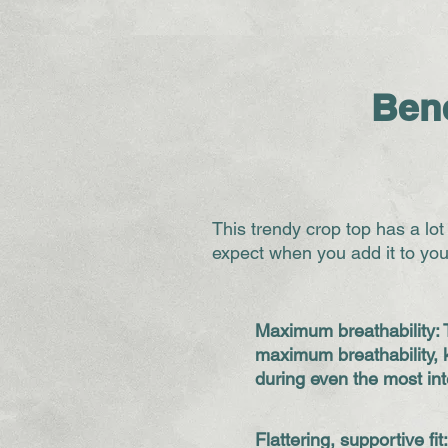
Bene
This trendy crop top has a lot
expect when you add it to you
Maximum breathability: 
maximum breathability, 
during even the most in
Flattering, supportive fit