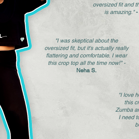
oversized fit and t
is amazing."
-
"I was skeptical about the
oversized fit, but it's actually really
flattering and comfortable. I wear
this crop top all the time now!" -
Neha S.
"I love 
this cr
Zumba an
I need t
b