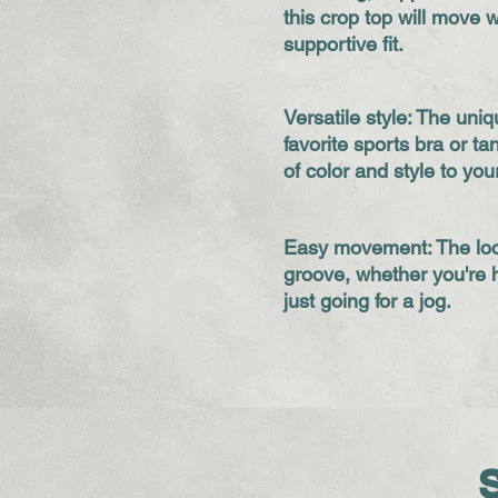
this crop top will move w
supportive fit.
Versatile style: The uni
favorite sports bra or t
of color and style to you
Easy movement: The loo
groove, whether you're h
just going for a jog.