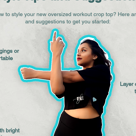
w to style your new oversized workout crop top? Here a
and suggestions to get you started:
gings or
rtable
Layer 
th bright