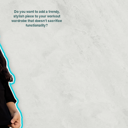
Do you want to add a trendy,
stylish piece to your workout
wardrobe that doesn't sacrifice
functionality?