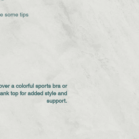
re some tips
over a colorful sports bra or
tank top for added style and
support.