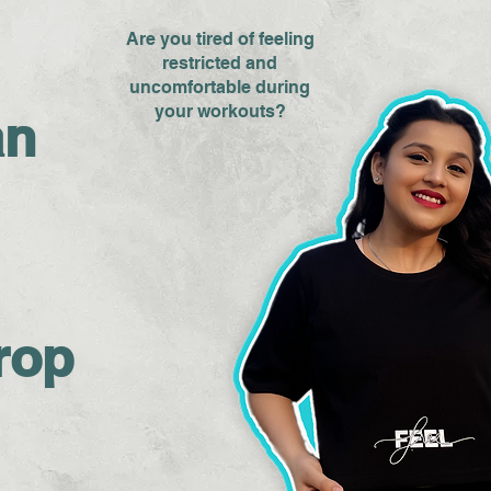
Are you tired of feeling
restricted and
uncomfortable during
your workouts?
an
rop