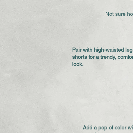
Not sure ho
Pair with high-waisted leg
shorts for a trendy, comfo
look.
Add a pop of color wi