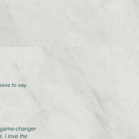
have to say
a game-changer
. I love the