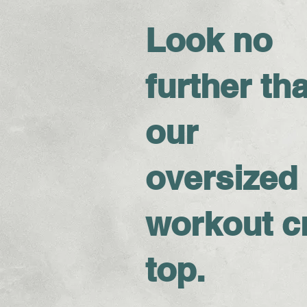
Look no
further th
our
oversized
workout c
top.