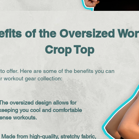
fits of the Oversized Wo
Crop Top
 to offer. Here are some of the benefits you can
r workout gear collection:
The oversized design allows for
keeping you cool and comfortable
tense workouts.
: Made from high-quality, stretchy fabric,