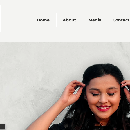
Home
About
Media
Contact
We don’t have any products to
show here right now.
L