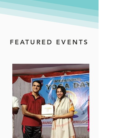
FEATURED EVENTS