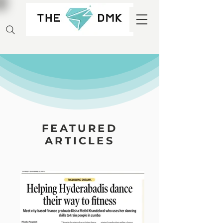
FEATURED
ARTICLES