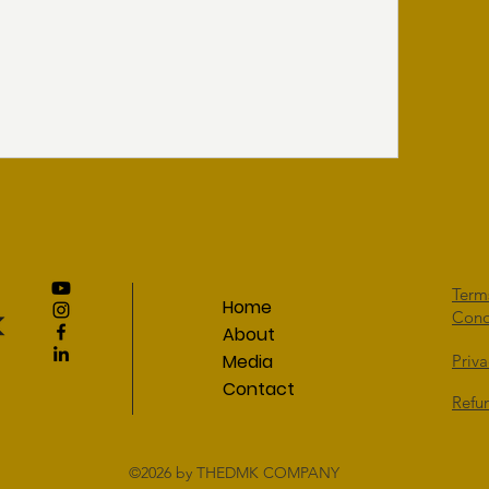
Term
Home
Cond
About
Media
Priva
Contact
Refu
©2026
by THEDMK COMPANY