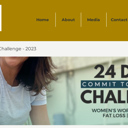
Home
About
Media
Contact
Challenge - 2023