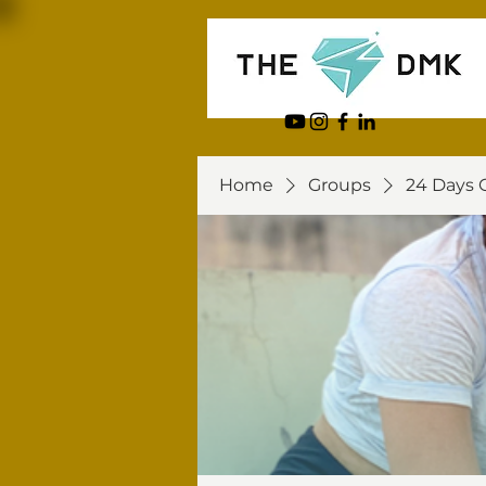
Home
Groups
24 Days 