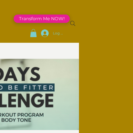
Transform Me NOW!
Log In