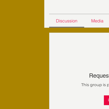
24 Days Challenge - 2023
Private
·
11 members
Discussion
Media
Request
This group is p