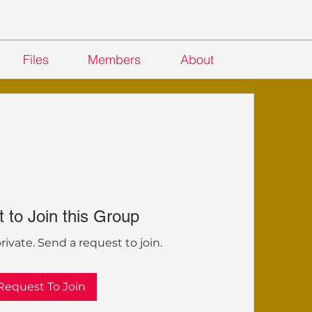
Files
Members
About
 to Join this Group
rivate. Send a request to join.
Request To Join