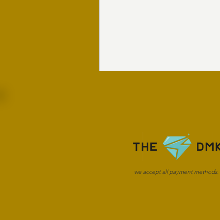
we accept all payment methods.